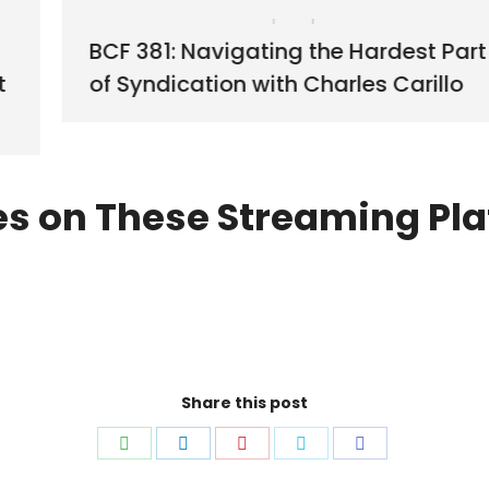
BCF 381: Navigating the Hardest Part
t
of Syndication with Charles Carillo
es on These Streaming Pla
Share this post
Share
Share
Share
Share
Share
on
on
on
on
on