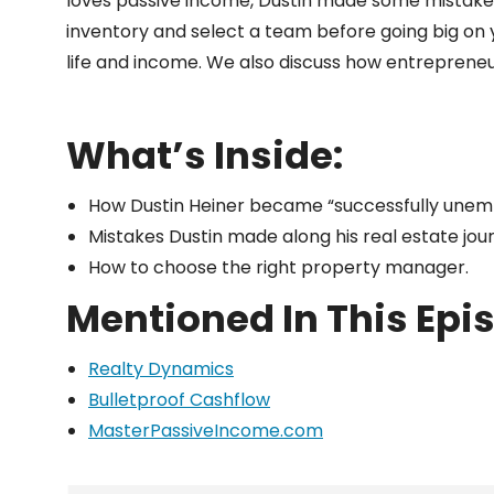
loves passive income, Dustin made some mistakes a
inventory and select a team before going big on yo
life and income. We also discuss how entreprene
What’s Inside:
How Dustin Heiner became “successfully unemp
Mistakes Dustin made along his real estate jou
How to choose the right property manager.
Mentioned In This Epi
Realty Dynamics
Bulletproof Cashflow
MasterPassiveIncome.com