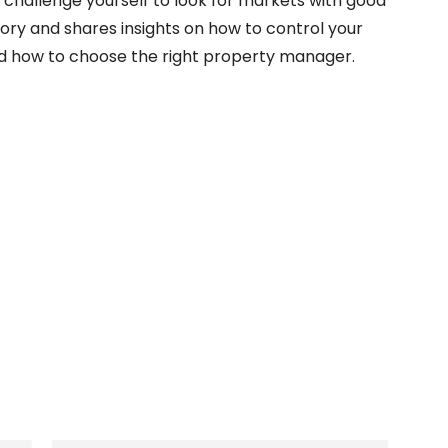
, challenge yourself to look for markets with good
tory and shares insights on how to control your
and how to choose the right property manager.