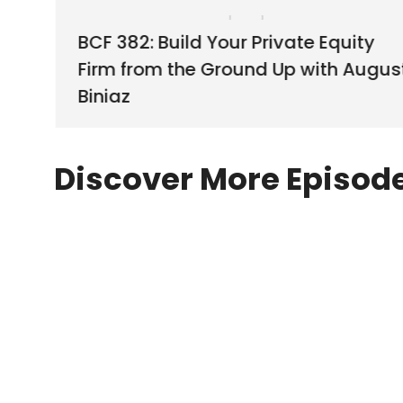
BCF 382: Build Your Private Equity
Firm from the Ground Up with Augus
Biniaz
Discover More Episod