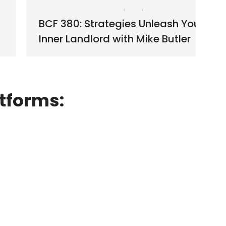
BCF 380: Strategies Unleash Your
Inner Landlord with Mike Butler
tforms: