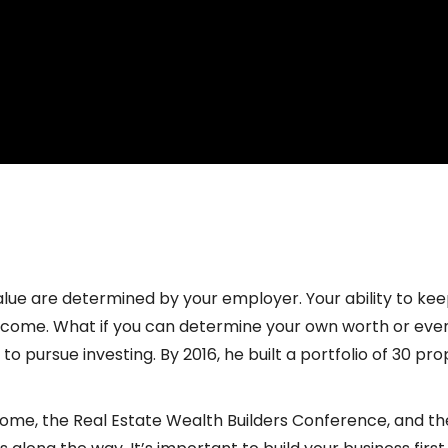
nemployed with Dustin Heiner
lue are determined by your employer. Your ability to ke
income. What if you can determine your own worth or eve
d to pursue investing. By 2016, he built a portfolio of 30 p
ncome, the Real Estate Wealth Builders Conference, and 