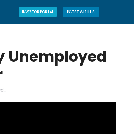
INVESTOR PORTAL
INVEST WITH US
ly Unemployed
r
ed…