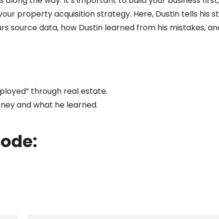
long the way. It’s important to build your business first
ur property acquisition strategy. Here, Dustin tells his s
urs source data, how Dustin learned from his mistakes, 
loyed” through real estate.
rney and what he learned.
sode: