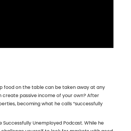
ep food on the table can be taken away at any
n create passive income of your own? After
roperties, becoming what he calls “successfully
the Successfully Unemployed Podcast. While he