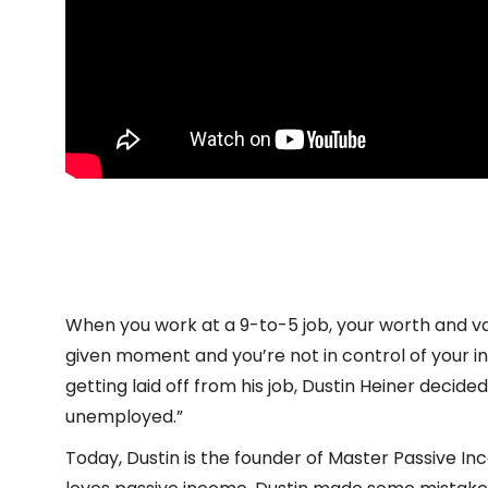
Episode
BCF 364: Becoming Successfully U
play
February 21, 2023
Agostino Pintus
icon
When you work at a 9-to-5 job, your worth and va
given moment and you’re not in control of your 
getting laid off from his job, Dustin Heiner decide
unemployed.”
Today, Dustin is the founder of Master Passive I