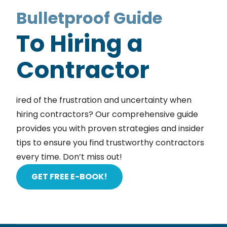
Bulletproof Guide
To Hiring a
Contractor
ired of the frustration and uncertainty when
hiring contractors? Our comprehensive guide
provides you with proven strategies and insider
tips to ensure you find trustworthy contractors
every time. Don’t miss out!
GET FREE E-BOOK!