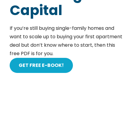
Capital
If you’re still buying single-family homes and
want to scale up to buying your first apartment
deal but don’t know where to start, then this
free PDF is for you.
GET FREE E-BOOK!