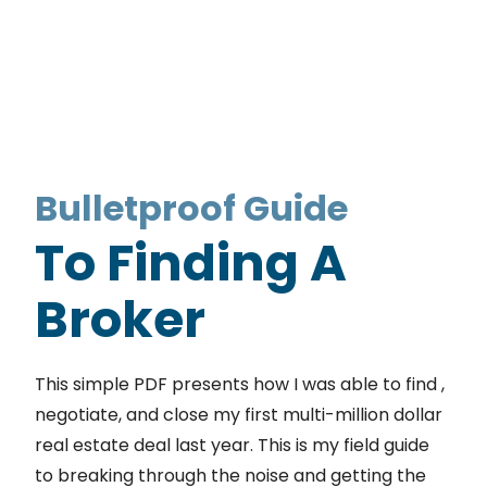
Bulletproof Guide
To Finding A
Broker
This simple PDF presents how I was able to find ,
negotiate, and close my first multi-million dollar
real estate deal last year. This is my field guide
to breaking through the noise and getting the