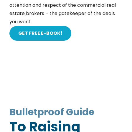
attention and respect of the commercial real
estate brokers – the gatekeeper of the deals
you want.
GET FREE E-BOOK!
Bulletproof Guide
To Raising