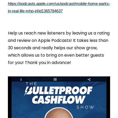
https://podcasts.apple.com/us/podcast/mobile-home-parks-
in-real-life-mhp-irl/id1365784637
Help us reach new listeners by leaving us a rating
and review on Apple Podcasts! It takes less than
30 seconds and really helps our show grow,
which allows us to bring on even better guests
for you! Thank you in advance!