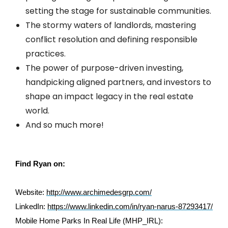
setting the stage for sustainable communities.
The stormy waters of landlords, mastering
conflict resolution and defining responsible
practices.
The power of purpose-driven investing,
handpicking aligned partners, and investors to
shape an impact legacy in the real estate
world.
And so much more!
Find Ryan on:
Website:
http://www.archimedesgrp.com/
LinkedIn:
https://www.linkedin.com/in/ryan-narus-87293417/
Mobile Home Parks In Real Life (MHP_IRL):