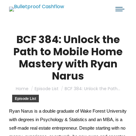
BCF 384: Unlock the
Path to Mobile Home
Mastery with Ryan
Narus
You are here:
Home
Episode List
BCF 384: Unlock the Path…
Episode List
Ryan Narus is a double graduate of Wake Forest University
with degrees in Psychology & Statistics and an MBA, is a
self-made real estate entrepreneur. Despite starting with no