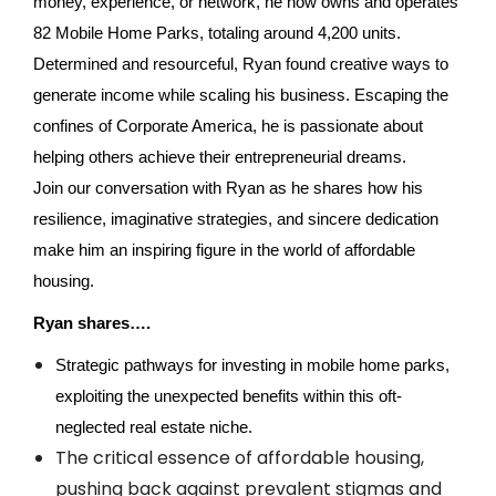
money, experience, or network, he now owns and operates
82 Mobile Home Parks, totaling around 4,200 units.
Determined and resourceful, Ryan found creative ways to
generate income while scaling his business. Escaping the
confines of Corporate America, he is passionate about
helping others achieve their entrepreneurial dreams.
Join our conversation with Ryan as he shares how his
resilience, imaginative strategies, and sincere dedication
make him an inspiring figure in the world of affordable
housing.
Ryan shares….
Strategic pathways for investing in mobile home parks,
exploiting the unexpected benefits within this oft-
neglected real estate niche.
The critical essence of affordable housing,
pushing back against prevalent stigmas and