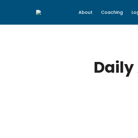
About
Coaching
Lo
Daily