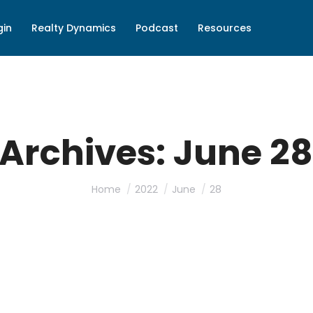
gin
Realty Dynamics
Podcast
Resources
 Archives:
June 28
You are here:
Home
2022
June
28