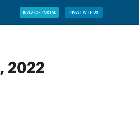
INVESTOR PORTAL
INVEST WITH US
, 2022