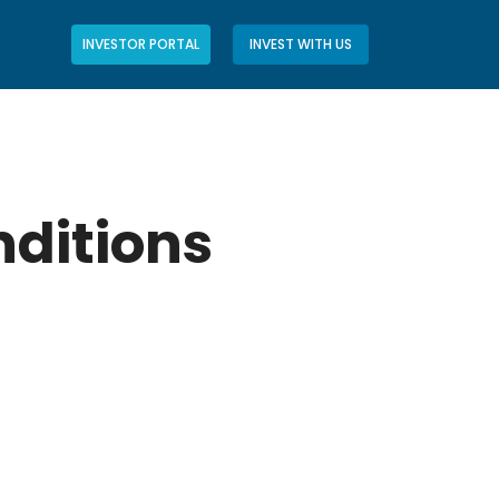
INVESTOR PORTAL
INVEST WITH US
ditions