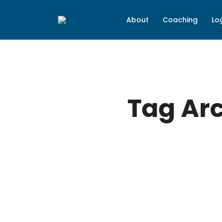
About
Coaching
Lo
Tag Ar