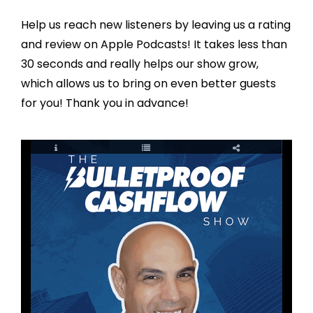
Help us reach new listeners by leaving us a rating
and review on Apple Podcasts! It takes less than
30 seconds and really helps our show grow,
which allows us to bring on even better guests
for you! Thank you in advance!