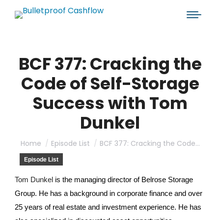
BCF 377: Cracking the
Code of Self-Storage
Success with Tom
Dunkel
You are here:
Home
Episode List
BCF 377: Cracking the Code…
Episode List
Tom Dunkel
is the managing director of Belrose Storage
Group. He has a background in corporate finance and over
25 years of real estate and investment experience. He has