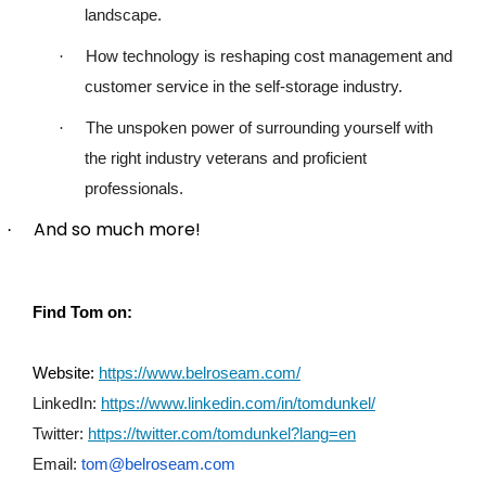
landscape.
·
How technology is reshaping cost management and
customer service in the self-storage industry.
·
The unspoken power of surrounding yourself with
the right industry veterans and proficient
professionals.
And so much more!
·
Find Tom on:
Website:
https://www.belroseam.com/
LinkedIn:
https://www.linkedin.com/in/tomdunkel/
Twitter:
https://twitter.com/tomdunkel?lang=en
Email:
tom@belroseam.com