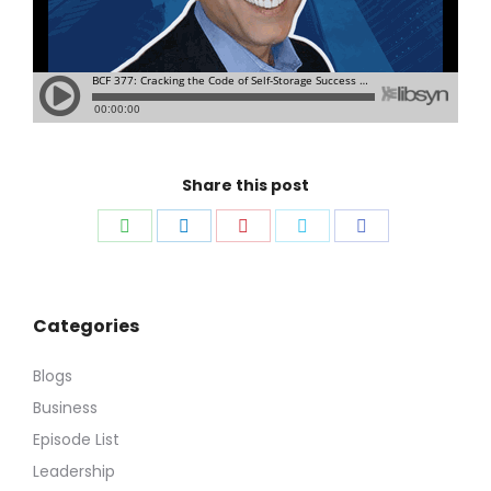
Share this post
Share
Share
Share
Share
Share
on
on
on
on
on
WhatsApp
LinkedIn
Pinterest
Twitter
Facebook
Categories
Blogs
Business
Episode List
Leadership