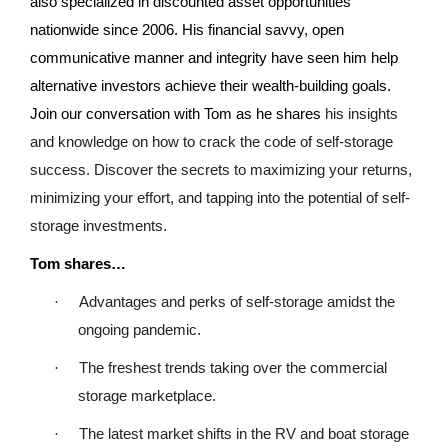
also specialized in discounted asset opportunities
nationwide since 2006. His financial savvy, open
communicative manner and integrity have seen him help
alternative investors achieve their wealth-building goals.
Join our conversation with Tom as he shares
his insights
and knowledge on how to crack the code of self-storage
success. Discover the secrets to maximizing your returns,
minimizing your effort, and tapping into the potential of self-
storage investments.
Tom shares…
·
Advantages and perks of self-storage amidst the
ongoing pandemic.
·
The freshest trends taking over the commercial
storage marketplace.
·
The latest market shifts in the RV and boat storage