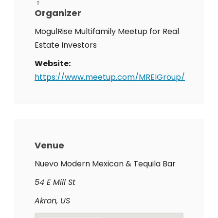
Organizer
MogulRise Multifamily Meetup for Real
Estate Investors
Website:
https://www.meetup.com/MREIGroup/
Venue
Nuevo Modern Mexican & Tequila Bar
54 E Mill St
Akron, US