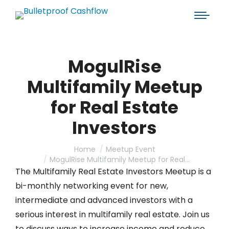
MogulRise
Multifamily Meetup
for Real Estate
Investors
You are here:
Home
Meetup Event
MogulRise Multifamily Meetup for Real…
The Multifamily Real Estate Investors Meetup is a
bi-monthly networking event for new,
intermediate and advanced investors with a
serious interest in multifamily real estate. Join us
to discuss ways to increase income and reduce