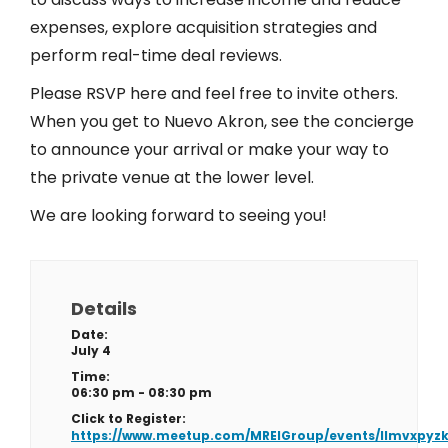
expenses, explore acquisition strategies and
perform real-time deal reviews.
Please RSVP here and feel free to invite others.
When you get to Nuevo Akron, see the concierge
to announce your arrival or make your way to
the private venue at the lower level.
We are looking forward to seeing you!
Details
Date:
July 4
Time:
06:30 pm - 08:30 pm
Click to Register:
https://www.meetup.com/MREIGroup/events/llmvxpyz