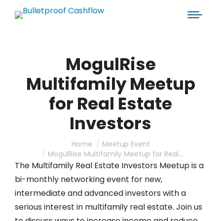
MogulRise
Multifamily Meetup
for Real Estate
Investors
You are here:
Home
Meetup Event
MogulRise Multifamily Meetup for Real…
The Multifamily Real Estate Investors Meetup is a
bi-monthly networking event for new,
intermediate and advanced investors with a
serious interest in multifamily real estate. Join us
to discuss ways to increase income and reduce