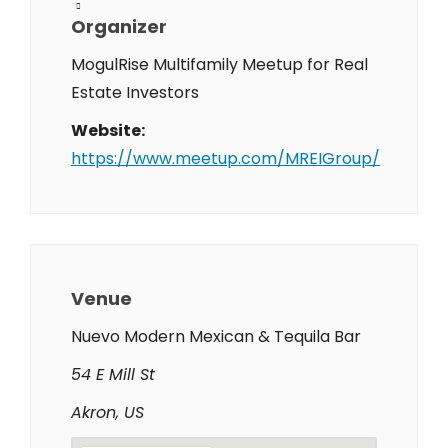
Organizer
MogulRise Multifamily Meetup for Real
Estate Investors
Website:
https://www.meetup.com/MREIGroup/
Venue
Nuevo Modern Mexican & Tequila Bar
54 E Mill St
Akron, US