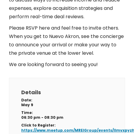
expenses, explore acquisition strategies and
perform real-time deal reviews.
Please RSVP here and feel free to invite others.
When you get to Nuevo Akron, see the concierge
to announce your arrival or make your way to
the private venue at the lower level.
We are looking forward to seeing you!
Details
Date:
May 9
Time:
06:30 pm - 08:30 pm
Click to Register:
https://www.meetup.com/MREIGroup/events/llmvxpyz