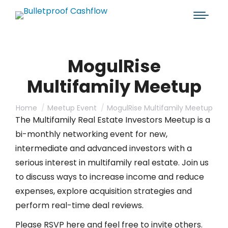
MogulRise
Multifamily Meetup
You are here:
Home
Meetup Event
MogulRise Multifamily Meetup
The Multifamily Real Estate Investors Meetup is a
bi-monthly networking event for new,
intermediate and advanced investors with a
serious interest in multifamily real estate. Join us
to discuss ways to increase income and reduce
expenses, explore acquisition strategies and
perform real-time deal reviews.
Please RSVP here and feel free to invite others.