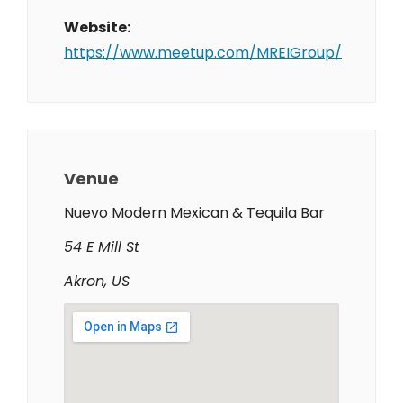
Website:
https://www.meetup.com/MREIGroup/
Venue
Nuevo Modern Mexican & Tequila Bar
54 E Mill St
Akron, US