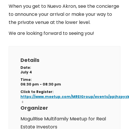
When you get to Nuevo Akron, see the concierge
to announce your arrival or make your way to
the private venue at the lower level.
We are looking forward to seeing you!
Details
Date:
July 4
Time:
06:30 pm - 08:30 pm
Click to Register:
https://www.meetup.com/MREIGroup/events/ppjhzpyz
Organizer
MogulRise Multifamily Meetup for Real
Estate Investors