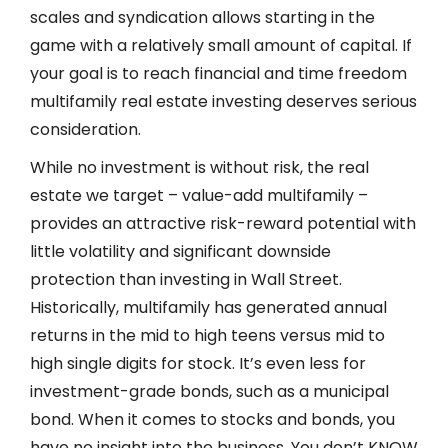
scales and syndication allows starting in the
game with a relatively small amount of capital. If
your goal is to reach financial and time freedom
multifamily real estate investing deserves serious
consideration.
While no investment is without risk, the real
estate we target – value-add multifamily –
provides an attractive risk-reward potential with
little volatility and significant downside
protection than investing in Wall Street.
Historically, multifamily has generated annual
returns in the mid to high teens versus mid to
high single digits for stock. It’s even less for
investment-grade bonds, such as a municipal
bond. When it comes to stocks and bonds, you
have no insight into the business. You don’t KNOW