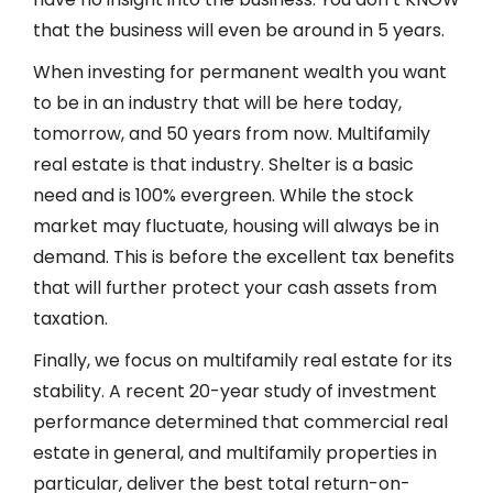
that the business will even be around in 5 years.
When investing for permanent wealth you want
to be in an industry that will be here today,
tomorrow, and 50 years from now. Multifamily
real estate is that industry. Shelter is a basic
need and is 100% evergreen. While the stock
market may fluctuate, housing will always be in
demand. This is before the excellent tax benefits
that will further protect your cash assets from
taxation.
Finally, we focus on multifamily real estate for its
stability. A recent 20-year study of investment
performance determined that commercial real
estate in general, and multifamily properties in
particular, deliver the best total return-on-