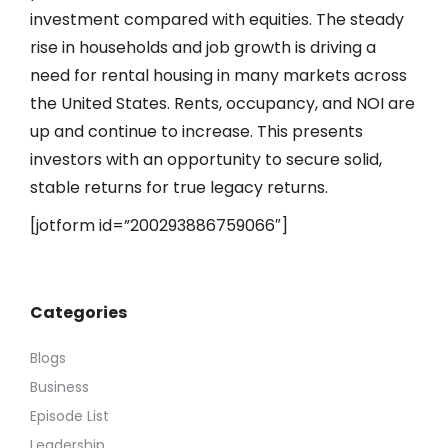
investment compared with equities. The steady
rise in households and job growth is driving a
need for rental housing in many markets across
the United States. Rents, occupancy, and NOI are
up and continue to increase. This presents
investors with an opportunity to secure solid,
stable returns for true legacy returns.
[jotform id=”200293886759066″]
Categories
Blogs
Business
Episode List
Leadership