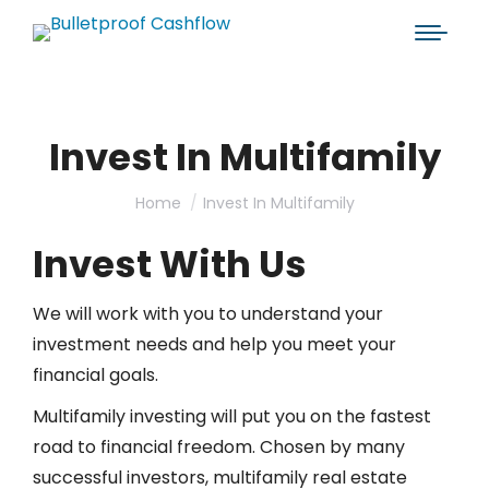
Invest In Multifamily
You are here:
Home
Invest In Multifamily
Invest With Us
We will work with you to understand your
investment needs and help you meet your
financial goals.
Multifamily investing will put you on the fastest
road to financial freedom. Chosen by many
successful investors, multifamily real estate