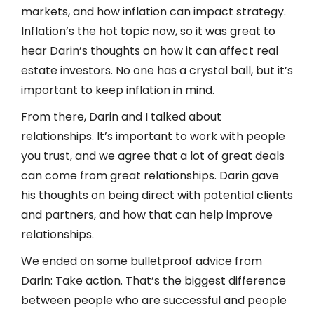
markets, and how inflation can impact strategy.
Inflation’s the hot topic now, so it was great to
hear Darin’s thoughts on how it can affect real
estate investors. No one has a crystal ball, but it’s
important to keep inflation in mind.
From there, Darin and I talked about
relationships. It’s important to work with people
you trust, and we agree that a lot of great deals
can come from great relationships. Darin gave
his thoughts on being direct with potential clients
and partners, and how that can help improve
relationships.
We ended on some bulletproof advice from
Darin: Take action. That’s the biggest difference
between people who are successful and people