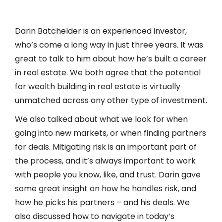
icon
Darin Batchelder is an experienced investor,
who’s come a long way in just three years. It was
great to talk to him about how he’s built a career
in real estate. We both agree that the potential
for wealth building in real estate is virtually
unmatched across any other type of investment.
We also talked about what we look for when
going into new markets, or when finding partners
for deals. Mitigating risk is an important part of
the process, and it’s always important to work
with people you know, like, and trust. Darin gave
some great insight on how he handles risk, and
how he picks his partners – and his deals. We
also discussed how to navigate in today’s