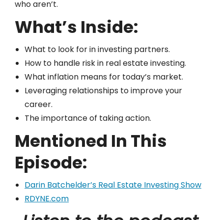
who aren’t.
What’s Inside:
What to look for in investing partners.
How to handle risk in real estate investing.
What inflation means for today’s market.
Leveraging relationships to improve your
career.
The importance of taking action.
Mentioned In This
Episode:
Darin Batchelder’s Real Estate Investing Show
RDYNE.com